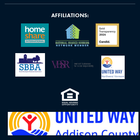
AFFILIATIONS: