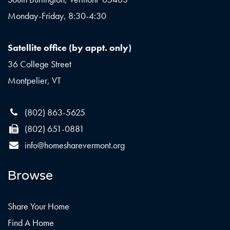
Monday-Friday, 8:30-4:30
Satellite office (by appt. only)
36 College Street
Montpelier, VT
(802) 863-5625
(802) 651-0881
info@homesharevermont.org
Browse
Share Your Home
Find A Home