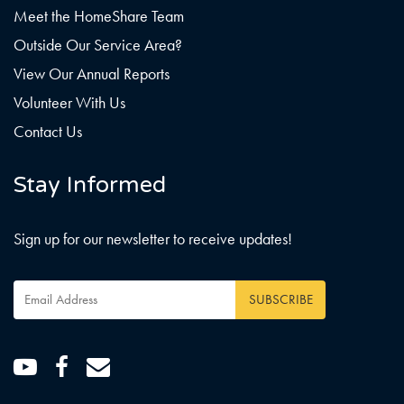
Meet the HomeShare Team
Outside Our Service Area?
View Our Annual Reports
Volunteer With Us
Contact Us
Stay Informed
Sign up for our newsletter to receive updates!
Email
Address
*
Youtube
Facebook
Email