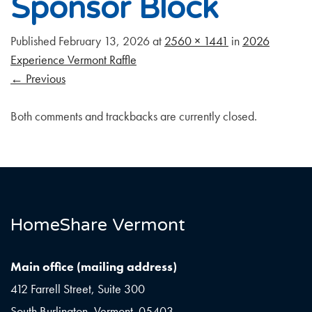
Sponsor Block
Published
February 13, 2026
at
2560 × 1441
in
2026
Experience Vermont Raffle
←
Previous
Both comments and trackbacks are currently closed.
HomeShare Vermont
Main office (mailing address)
412 Farrell Street, Suite 300
South Burlington, Vermont 05403