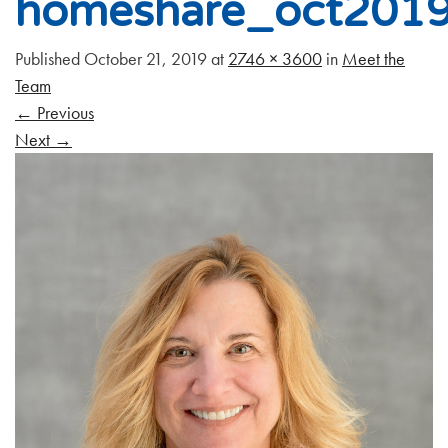
homeshare_oct201
Published
October 21, 2019
at
2746 × 3600
in
Meet the
Team
←
Previous
Next
→