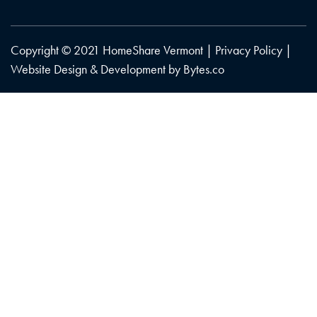
Copyright © 2021 HomeShare Vermont |
Privacy Policy
|
Website Design & Development by
Bytes.co