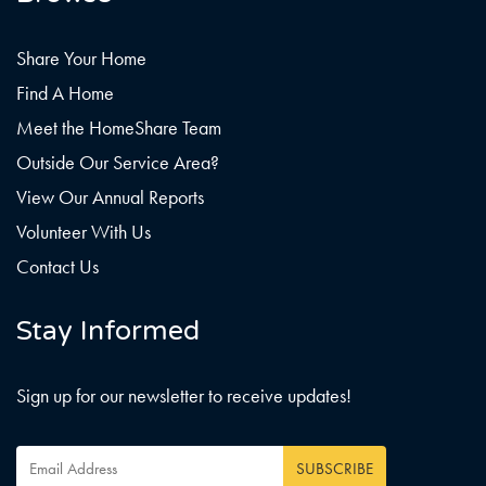
Share Your Home
Find A Home
Meet the HomeShare Team
Outside Our Service Area?
View Our Annual Reports
Volunteer With Us
Contact Us
Stay Informed
Sign up for our newsletter to receive updates!
Email
SUBSCRIBE
Address
*