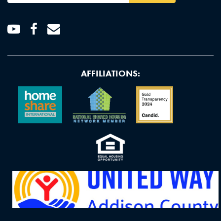
Youtube
Facebook
Email
AFFILIATIONS: