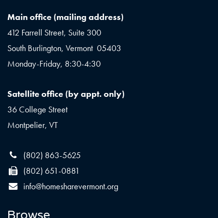
Main office (mailing address)
412 Farrell Street, Suite 300
South Burlington, Vermont 05403
Monday-Friday, 8:30-4:30
Satellite office (by appt. only)
36 College Street
Montpelier, VT
(802) 863-5625
(802) 651-0881
info@homesharevermont.org
Browse