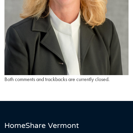
Both comments and trackbacks are currently closed.
HomeShare Vermont