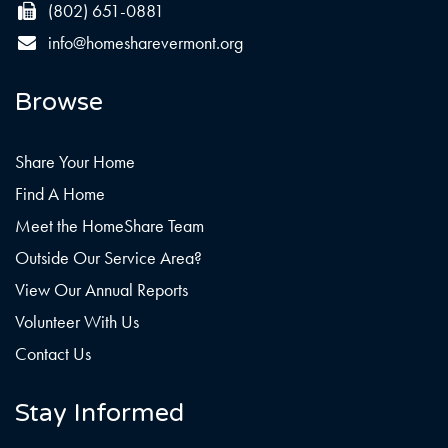
(802) 651-0881
info@homesharevermont.org
Browse
Share Your Home
Find A Home
Meet the HomeShare Team
Outside Our Service Area?
View Our Annual Reports
Volunteer With Us
Contact Us
Stay Informed