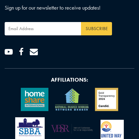
Sign up for our newsletter to receive updates!
Email
Address
*
Youtube
Facebook
Email
AFFILIATIONS: