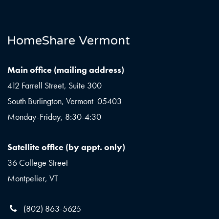
HomeShare Vermont
Main office (mailing address)
412 Farrell Street, Suite 300
South Burlington, Vermont 05403
Monday-Friday, 8:30-4:30
Satellite office (by appt. only)
36 College Street
Montpelier, VT
(802) 863-5625