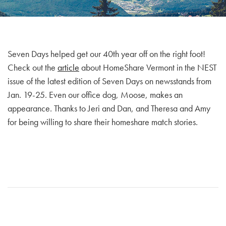
Seven Days helped get our 40th year off on the right foot!
Check out the
article
about HomeShare Vermont in the NEST
issue of the latest edition of Seven Days on newsstands from
Jan. 19-25. Even our office dog, Moose, makes an
appearance. Thanks to Jeri and Dan, and Theresa and Amy
for being willing to share their homeshare match stories.