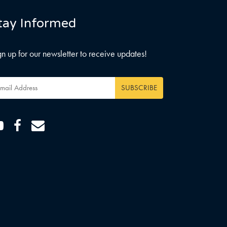
tay Informed
gn up for our newsletter to receive updates!
ail
dress
*
Youtube
Facebook
Email