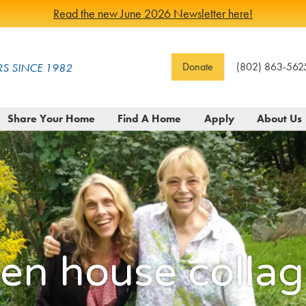
Read the new June 2026 Newsletter here!
Donate
(802) 863-562
S SINCE 1982
Share Your Home
Find A Home
Apply
About Us
en house collag