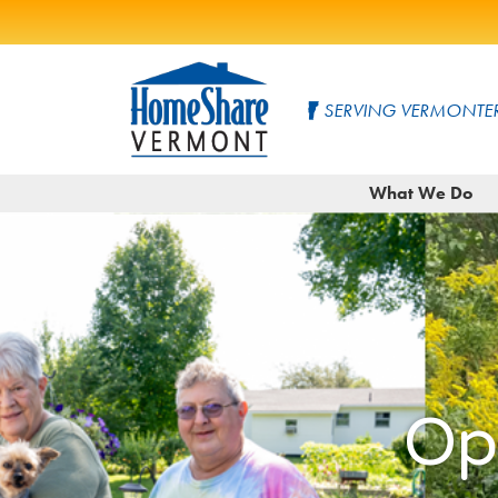
Skip
to
SERVING VERMONTER
Main
Content
HomeShare
Serving
What We Do
Vermonters
Vermont
since
1982
Op