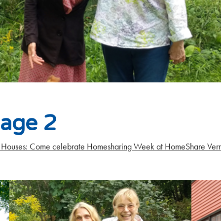
lage 2
Houses: Come celebrate Homesharing Week at HomeShare Ver