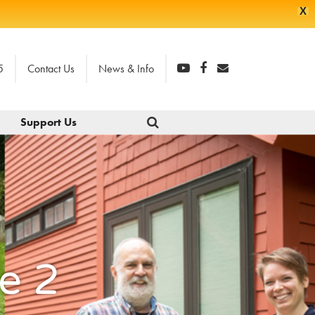
X
5
Contact Us
News & Info
Support Us
e 2