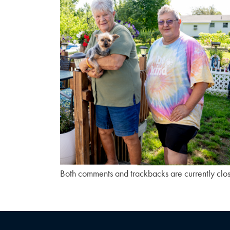
Both comments and trackbacks are currently clo