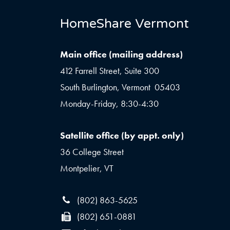
HomeShare Vermont
Main office (mailing address)
412 Farrell Street, Suite 300
South Burlington, Vermont 05403
Monday-Friday, 8:30-4:30
Satellite office (by appt. only)
36 College Street
Montpelier, VT
(802) 863-5625
(802) 651-0881