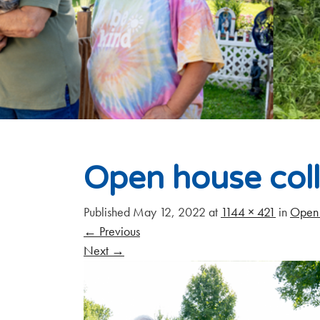
Open house col
Published
May 12, 2022
at
1144 × 421
in
Open 
←
Previous
Next
→