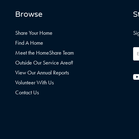
Browse
S
Share Your Home
Si
Find A Home
Em
Meet the HomeShare Team
Ad
Outside Our Service Area?
View Our Annual Reports
Volunteer With Us
Contact Us