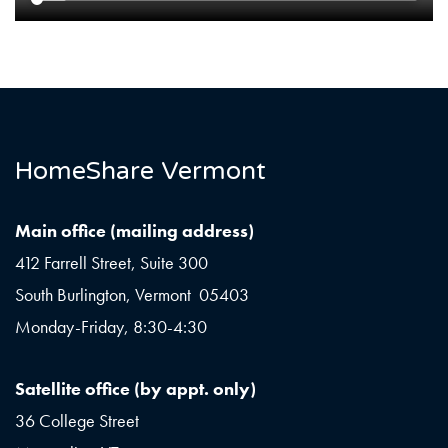
HomeShare Vermont
Main office (mailing address)
412 Farrell Street, Suite 300
South Burlington, Vermont 05403
Monday-Friday, 8:30-4:30
Satellite office (by appt. only)
36 College Street