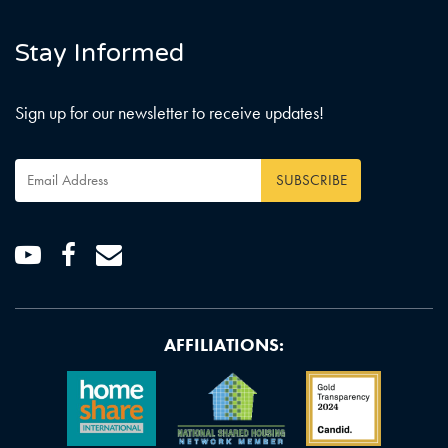
Stay Informed
Sign up for our newsletter to receive updates!
Email
Address
*
Youtube
Facebook
Email
AFFILIATIONS: