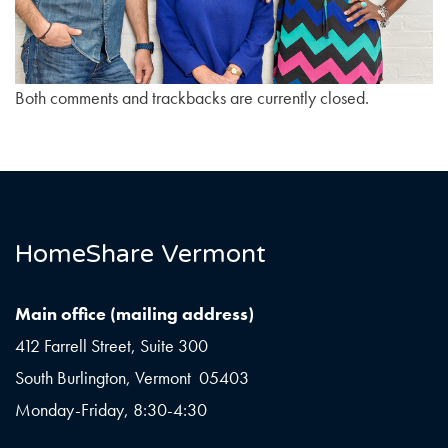
Both comments and trackbacks are currently closed.
HomeShare Vermont
Main office (mailing address)
412 Farrell Street, Suite 300
South Burlington, Vermont 05403
Monday-Friday, 8:30-4:30