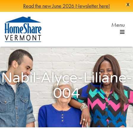
X
Read the new June 2026 Newsletter here!
Skip
to
Menu
Main
Content
HomeShare
Serving
Vermonters
Vermont
since
1982
Nabil-Alyce-Liliane-
004