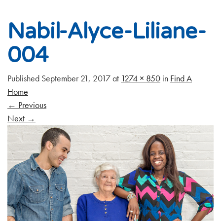
Nabil-Alyce-Liliane-
004
Published
September 21, 2017
at
1274 × 850
in
Find A
Home
←
Previous
Next
→