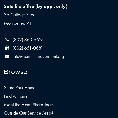
Satellite office (by appt. only)
36 College Street
Montpelier, VT
(802) 863-5625
(802) 651-0881
info@homesharevermont.org
Browse
Share Your Home
Find A Home
Meet the HomeShare Team
Outside Our Service Area?