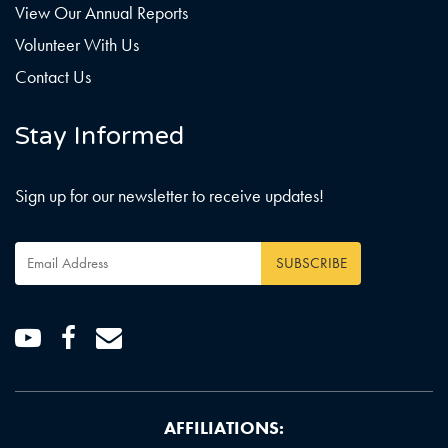
View Our Annual Reports
Volunteer With Us
Contact Us
Stay Informed
Sign up for our newsletter to receive updates!
Email
Address
*
Youtube
Facebook
Email
AFFILIATIONS: