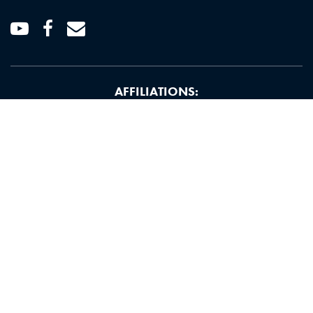
Youtube
Facebook
Email
AFFILIATIONS: