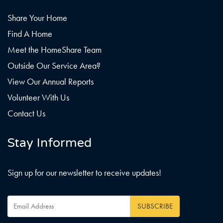
Share Your Home
Find A Home
Meet the HomeShare Team
Outside Our Service Area?
View Our Annual Reports
Volunteer With Us
Contact Us
Stay Informed
Sign up for our newsletter to receive updates!
Email
Address
*