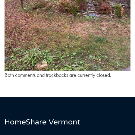
Both comments and trackbacks are currently closed.
HomeShare Vermont