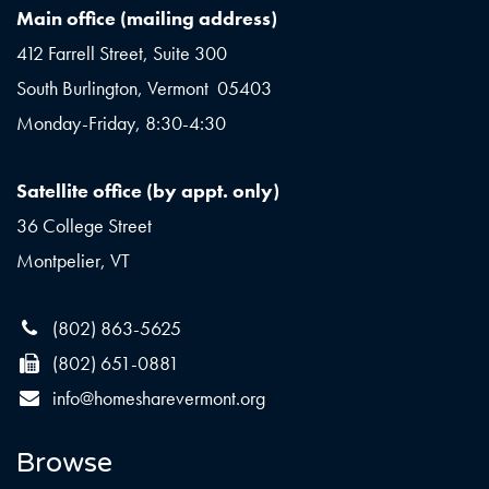
Main office (mailing address)
412 Farrell Street, Suite 300
South Burlington, Vermont 05403
Monday-Friday, 8:30-4:30
Satellite office (by appt. only)
36 College Street
Montpelier, VT
(802) 863-5625
(802) 651-0881
info@homesharevermont.org
Browse