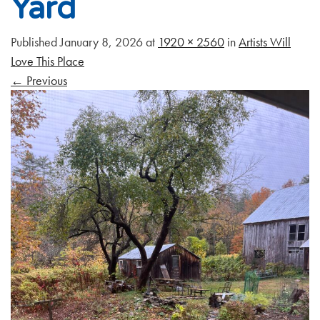
Yard
Published
January 8, 2026
at
1920 × 2560
in
Artists Will
Love This Place
←
Previous