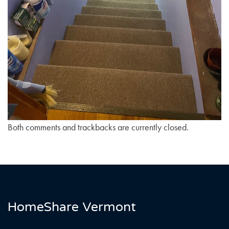
Both comments and trackbacks are currently closed.
HomeShare Vermont