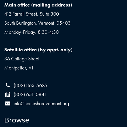
Main office (mailing address)
412 Farrell Street, Suite 300
South Burlington, Vermont 05403
Monday-Friday, 8:30-4:30
Satellite office (by appt. only)
36 College Street
Montpelier, VT
(802) 863-5625
(802) 651-0881
info@homesharevermont.org
Browse