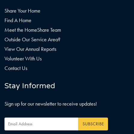
Share Your Home
Find A Home
Meet the HomeShare Team
Outside Our Service Area?
View Our Annual Reports
Volunteer With Us
Contact Us
Stay Informed
Sign up for our newsletter to receive updates!
Email
Address
*