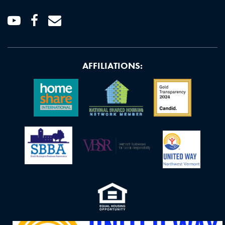
Youtube
Facebook
Email
AFFILIATIONS: