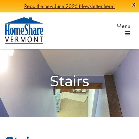
X
Read the new June 2026 Newsletter here!
Skip
to
Menu
Main
Content
HomeShare
Serving
Vermonters
Vermont
since
1982
Stairs