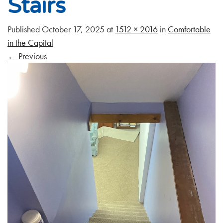
Stairs
Published
October 17, 2025
at
1512 × 2016
in
Comfortable
in the Capital
←
Previous