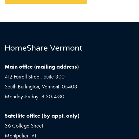
HomeShare Vermont
Main office (mailing address)
412 Farrell Street, Suite 300
South Burlington, Vermont 05403
Monday-Friday, 8:30-4:30
Satellite office (by appt. only)
36 College Street
Montpelier, VT