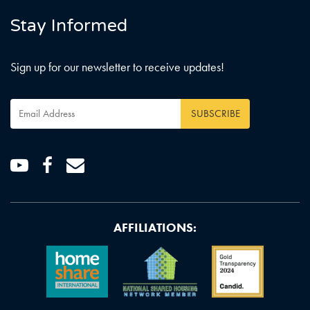
Stay Informed
Sign up for our newsletter to receive updates!
Email
Address
*
Youtube
Facebook
Email
AFFILIATIONS: