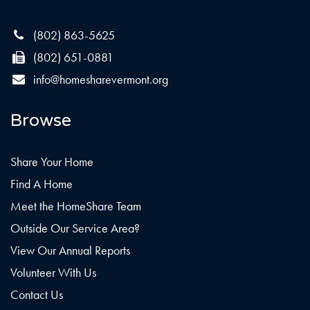
(802) 863-5625
(802) 651-0881
info@homesharevermont.org
Browse
Share Your Home
Find A Home
Meet the HomeShare Team
Outside Our Service Area?
View Our Annual Reports
Volunteer With Us
Contact Us