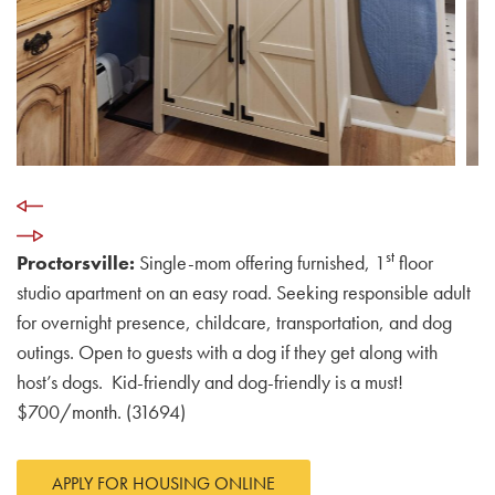
st
Proctorsville:
Single-mom offering furnished, 1
floor
studio apartment on an easy road. Seeking responsible adult
for overnight presence, childcare, transportation, and dog
outings. Open to guests with a dog if they get along with
host’s dogs. Kid-friendly and dog-friendly is a must!
$700/month. (31694)
APPLY FOR HOUSING ONLINE