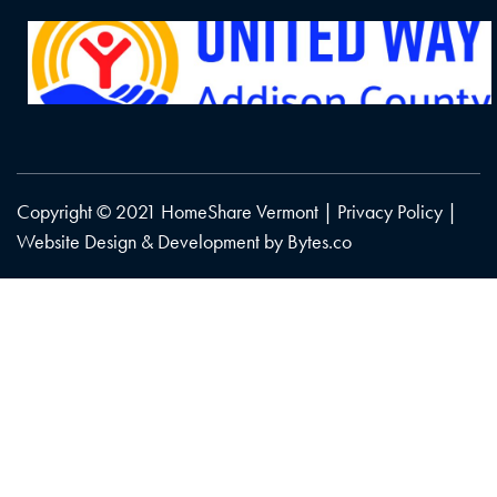
Copyright © 2021 HomeShare Vermont |
Privacy Policy
|
Website Design & Development by
Bytes.co