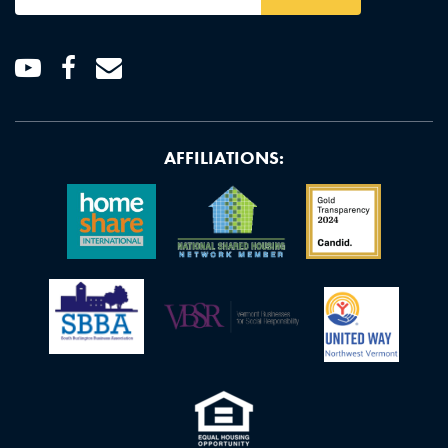
Address
*
Youtube
Facebook
Email
AFFILIATIONS: