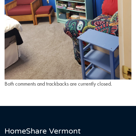
Both comments and trackbacks are currently closed.
HomeShare Vermont