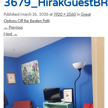
3679_HirakGuestB
Published
March 26, 2026
at
1920 × 2560
in
Great
Options Off the Beaten Path
←
Previous
Next
→