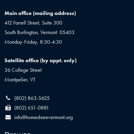
Main office (mailing address)
412 Farrell Street, Suite 300
South Burlington, Vermont 05403
Monday-Friday, 8:30-4:30
Satellite office (by appt. only)
36 College Street
Montpelier, VT
(802) 863-5625
(802) 651-0881
info@homesharevermont.org