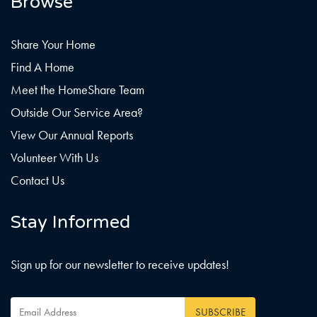
Browse
Share Your Home
Find A Home
Meet the HomeShare Team
Outside Our Service Area?
View Our Annual Reports
Volunteer With Us
Contact Us
Stay Informed
Sign up for our newsletter to receive updates!
Email