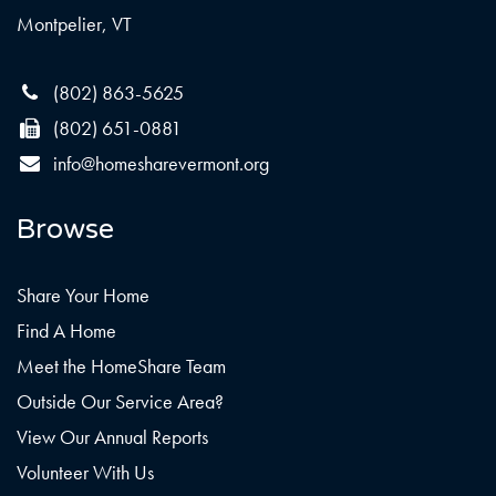
Montpelier, VT
(802) 863-5625
(802) 651-0881
info@homesharevermont.org
Browse
Share Your Home
Find A Home
Meet the HomeShare Team
Outside Our Service Area?
View Our Annual Reports
Volunteer With Us