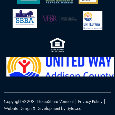
Copyright © 2021 HomeShare Vermont |
Privacy Policy
|
Website Design & Development by
Bytes.co