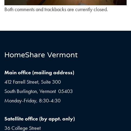
Both comments and trackbacks are currently closed.
HomeShare Vermont
Main office (mailing address)
412 Farrell Street, Suite 300
South Burlington, Vermont 05403
Monday-Friday, 8:30-4:30
Satellite office (by appt. only)
36 College Street