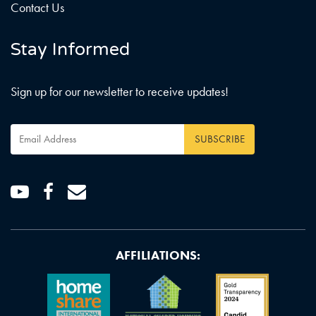
Contact Us
Stay Informed
Sign up for our newsletter to receive updates!
Email
Address
*
Youtube
Facebook
Email
AFFILIATIONS: