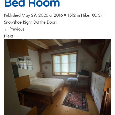
Bed Room
Published
May 29, 2026
at
2016 × 1512
in
Hike, XC Ski,
Snowshoe Right Out the Door!
←
Previous
Next
→