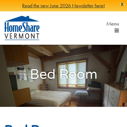
X
Read the new June 2026 Newsletter here!
Skip
to
Menu
Main
Content
HomeShare
Serving
Vermonters
Vermont
since
1982
Bed Room