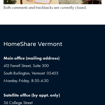
Both comments and trackbacks are currently closed.
HomeShare Vermont
Main office (mailing address)
412 Farrell Street, Suite 300
South Burlington, Vermont 05403
Monday-Friday, 8:30-4:30
Satellite office (by appt. only)
36 College Street