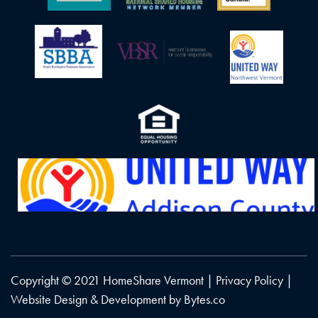
Copyright © 2021 HomeShare Vermont |
Privacy Policy
|
Website Design & Development by
Bytes.co