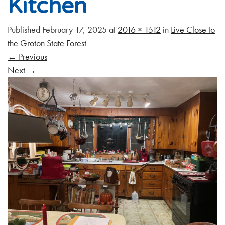
Kitchen
Published
February 17, 2025
at
2016 × 1512
in
Live Close to
the Groton State Forest
←
Previous
Next
→