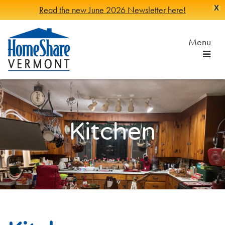
X
Read the new June 2026 Newsletter here!
Skip
to
Menu
Main
Content
HomeShare
Serving
Vermonters
Vermont
since
1982
Kitchen