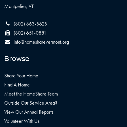
Montpelier, VT
(802) 863-5625
(802) 651-0881
info@homesharevermont.org
Browse
Share Your Home
Find A Home
Meet the HomeShare Team
Outside Our Service Area?
View Our Annual Reports
Volunteer With Us