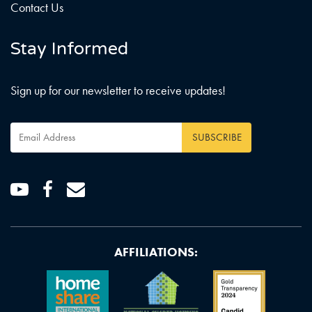
Contact Us
Stay Informed
Sign up for our newsletter to receive updates!
Email
Address
*
Youtube
Facebook
Email
AFFILIATIONS: