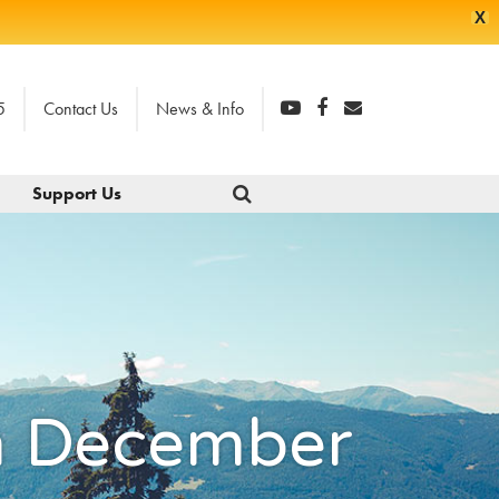
X
5
Contact Us
News & Info
Support Us
gh December