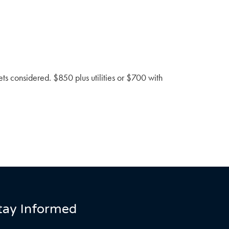
ts considered. $850 plus utilities or $700 with
tay Informed