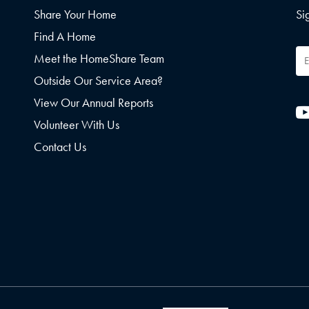
Share Your Home
Si
Find A Home
Em
Meet the HomeShare Team
Ad
Outside Our Service Area?
View Our Annual Reports
Volunteer With Us
Contact Us