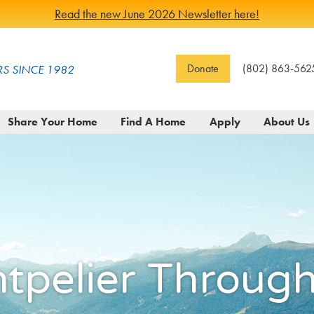
Read the new June 2026 Newsletter here!
Donate
(802) 863-562
S SINCE 1982
Share Your Home
Find A Home
Apply
About Us
ntpelier Throu