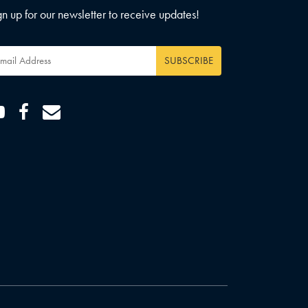
gn up for our newsletter to receive updates!
ail
dress
*
Youtube
Facebook
Email