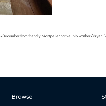
ne-December from friendly Montpelier native. No washer/dryer. Pe
Browse
S