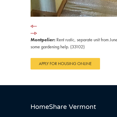
Montpelier:
Rent rustic, separate unit from Ju
some gardening help. (33102)
APPLY FOR HOUSING ONLINE
HomeShare Vermont