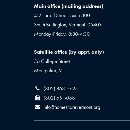
Main office (mailing address)
412 Farrell Street, Suite 300
South Burlington, Vermont 05403
Monday-Friday, 8:30-4:30
Satellite office (by appt. only)
36 College Street
Montpelier, VT
(802) 863-5625
(802) 651-0881
info@homesharevermont.org