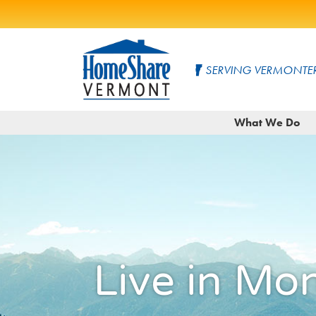
Skip
to
SERVING VERMONTER
Main
Content
HomeShare
Serving
What We Do
Vermonters
Vermont
since
1982
Live in Mo