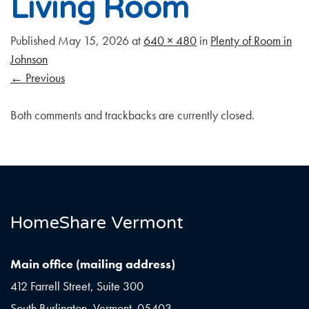
Living Room
Published
May 15, 2026
at
640 × 480
in
Plenty of Room in
Johnson
←
Previous
Both comments and trackbacks are currently closed.
HomeShare Vermont
Main office (mailing address)
412 Farrell Street, Suite 300
South Burlington, Vermont 05403