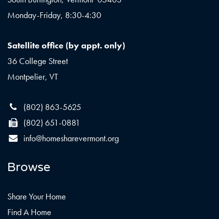
Monday-Friday, 8:30-4:30
Satellite office (by appt. only)
36 College Street
Montpelier, VT
(802) 863-5625
(802) 651-0881
info@homesharevermont.org
Browse
Share Your Home
Find A Home