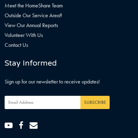
Meet the HomeShare Team
Outside Our Service Area?
View Our Annual Reports
Volunteer With Us
Contact Us
Stay Informed
Sign up for our newsletter to receive updates!
Email
SUBSCRIBE
Address
*
Youtube
Facebook
Email