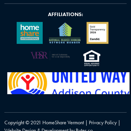
AFFILIATIONS:
Copyright © 2021 HomeShare Vermont |
Privacy Policy
|
Website Design & Development by
Bytes.co