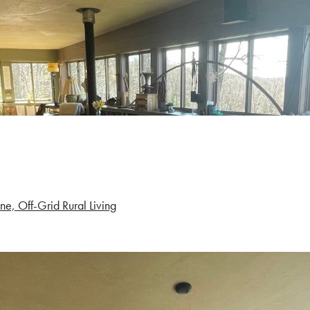
ne, Off-Grid Rural Living