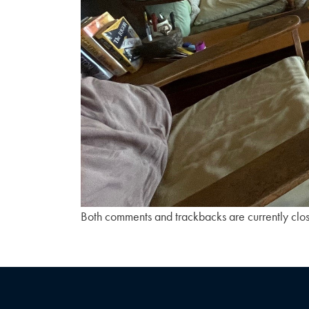
Both comments and trackbacks are currently clo