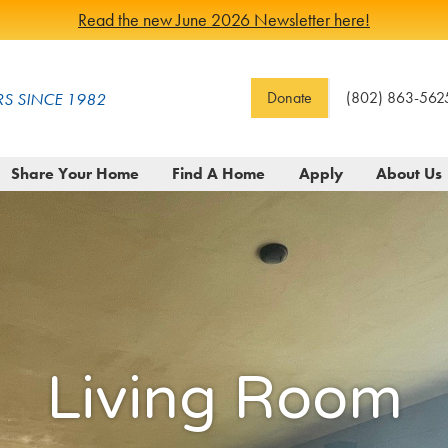
Read the new June 2026 Newsletter here!
Donate
(802) 863-562
S SINCE 1982
Share Your Home
Find A Home
Apply
About Us
Living Room