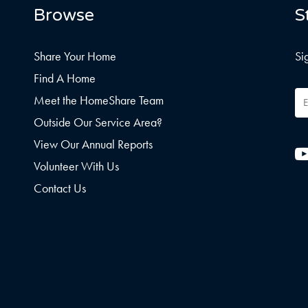
Browse
S
Share Your Home
Si
Find A Home
Em
Meet the HomeShare Team
Ad
Outside Our Service Area?
View Our Annual Reports
Volunteer With Us
Contact Us