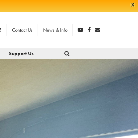
X
5
Contact Us
News & Info
Support Us