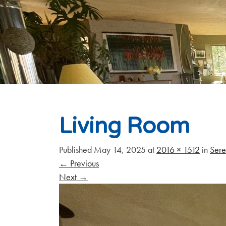
Living Room
Published
May 14, 2025
at
2016 × 1512
in
Sere
←
Previous
Next
→