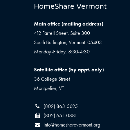
HomeShare Vermont
Main office (mailing address)
412 Farrell Street, Suite 300
South Burlington, Vermont 05403
Monday-Friday, 8:30-4:30
Satellite office (by appt. only)
36 College Street
Montpelier, VT
(802) 863-5625
(802) 651-0881
info@homesharevermont.org