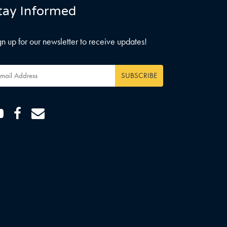
tay Informed
gn up for our newsletter to receive updates!
ail
dress
*
Youtube
Facebook
Email