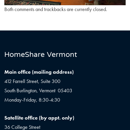
Both comments and trackbacks are currently closed.
HomeShare Vermont
Main office (mailing address)
412 Farrell Street, Suite 300
South Burlington, Vermont 05403
Monday-Friday, 8:30-4:30
Satellite office (by appt. only)
36 College Street