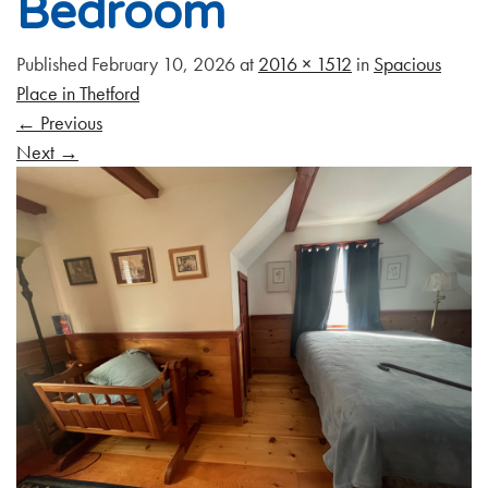
Bedroom
Published
February 10, 2026
at
2016 × 1512
in
Spacious
Place in Thetford
←
Previous
Next
→