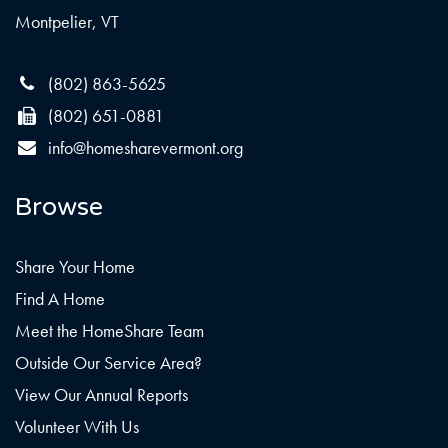
Montpelier, VT
(802) 863-5625
(802) 651-0881
info@homesharevermont.org
Browse
Share Your Home
Find A Home
Meet the HomeShare Team
Outside Our Service Area?
View Our Annual Reports
Volunteer With Us