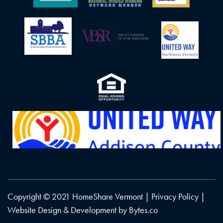
Copyright © 2021 HomeShare Vermont |
Privacy Policy
|
Website Design & Development by
Bytes.co