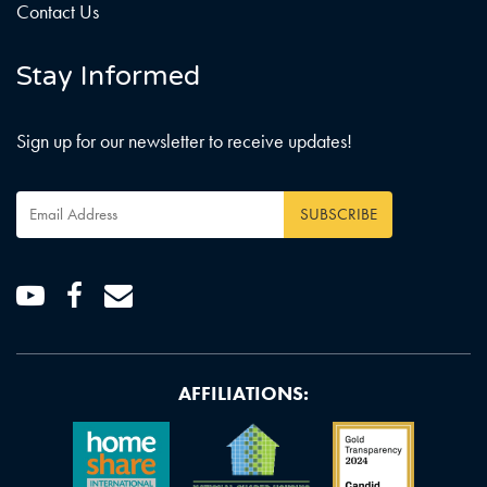
Contact Us
Stay Informed
Sign up for our newsletter to receive updates!
Email
Address
*
Youtube
Facebook
Email
AFFILIATIONS: