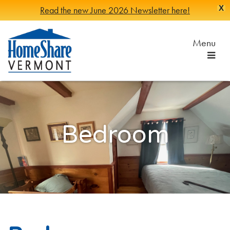
X
Read the new June 2026 Newsletter here!
Skip
to
Menu
Main
Content
HomeShare
Serving
Vermonters
Vermont
since
1982
Bedroom