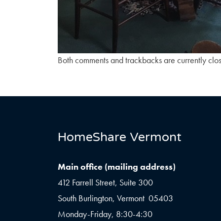
Both comments and trackbacks are currently clo
HomeShare Vermont
Main office (mailing address)
412 Farrell Street, Suite 300
South Burlington, Vermont 05403
Monday-Friday, 8:30-4:30