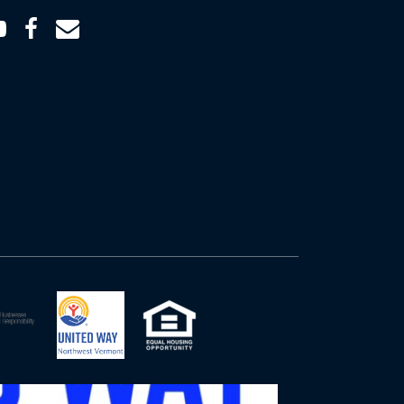
Youtube
Facebook
Email