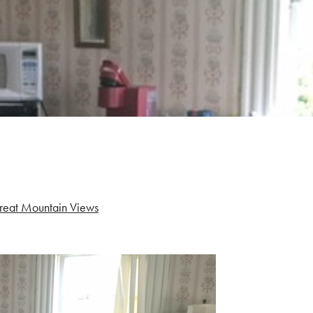
reat Mountain Views