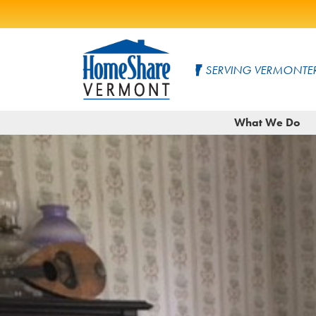
Skip
to
SERVING VERMONTER
Main
Content
HomeShare
Serving
What We Do
Vermonters
Vermont
since
1982