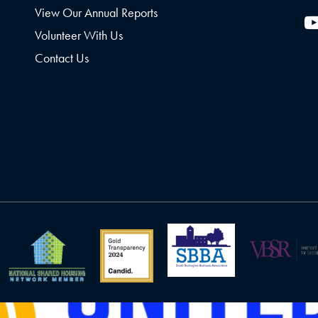
View Our Annual Reports
Volunteer With Us
Contact Us