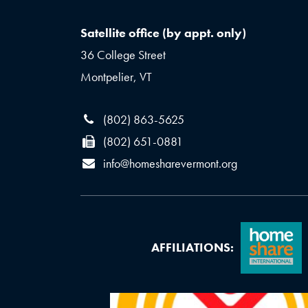
Satellite office (by appt. only)
36 College Street
Montpelier, VT
(802) 863-5625
(802) 651-0881
info@homesharevermont.org
AFFILIATIONS: