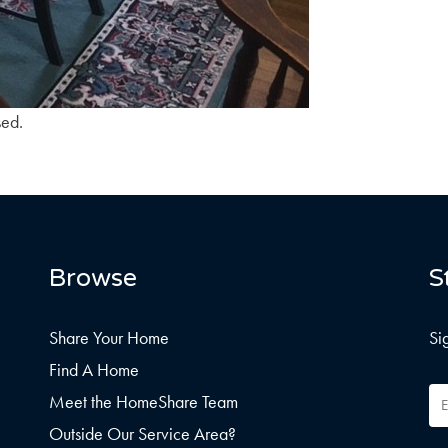
sed.
Browse
S
Share Your Home
Si
Find A Home
Em
Meet the HomeShare Team
Ad
Outside Our Service Area?