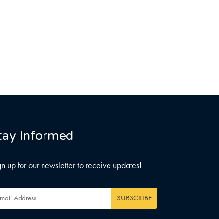
tay Informed
gn up for our newsletter to receive updates!
ail
dress
*