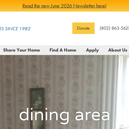
Read the new June 2026 Newsletter here!
Donate
(802) 863-562
S SINCE 1982
Share Your Home
Find A Home
Apply
About Us
dining area