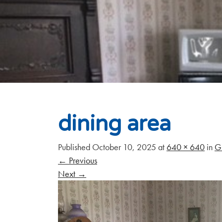
dining area
Published
October 10, 2025
at
640 × 640
in
G
←
Previous
Next
→