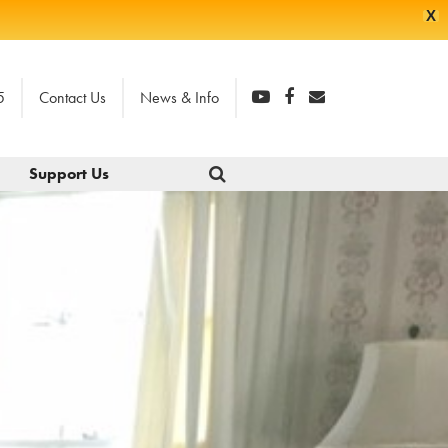
X
5
Contact Us
News & Info
Support Us