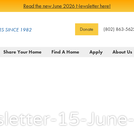
Read the new June 2026 Newsletter here!
Donate
(802) 863-562
S SINCE 1982
Share Your Home
Find A Home
Apply
About Us
letter-15-Jun