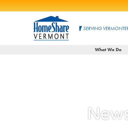
Skip
to
SERVING VERMONTER
Main
Content
HomeShare
Serving
What We Do
Vermonters
Vermont
since
1982
News