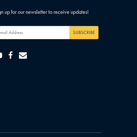
gn up for our newsletter to receive updates!
ail
dress
*
Youtube
Facebook
Email