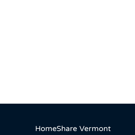
HomeShare Vermont