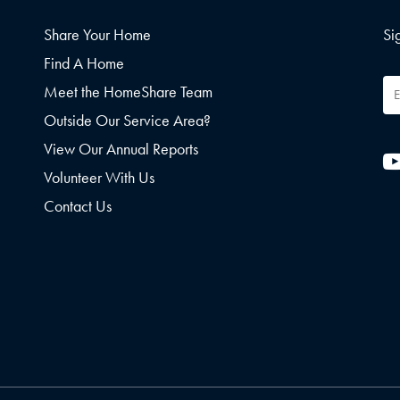
Share Your Home
Si
Find A Home
Em
Meet the HomeShare Team
Ad
Outside Our Service Area?
View Our Annual Reports
Volunteer With Us
Contact Us