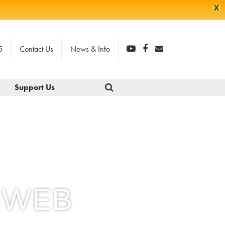
X
5
Contact Us
News & Info
Support Us
e-WEB