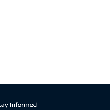
tay Informed