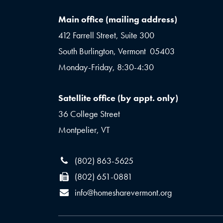
Main office (mailing address)
412 Farrell Street, Suite 300
South Burlington, Vermont 05403
Monday-Friday, 8:30-4:30
Satellite office (by appt. only)
36 College Street
Montpelier, VT
(802) 863-5625
(802) 651-0881
info@homesharevermont.org