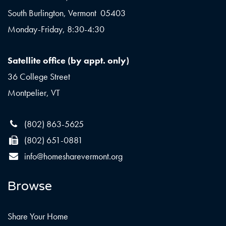
South Burlington, Vermont 05403
Monday-Friday, 8:30-4:30
Satellite office (by appt. only)
36 College Street
Montpelier, VT
(802) 863-5625
(802) 651-0881
info@homesharevermont.org
Browse
Share Your Home