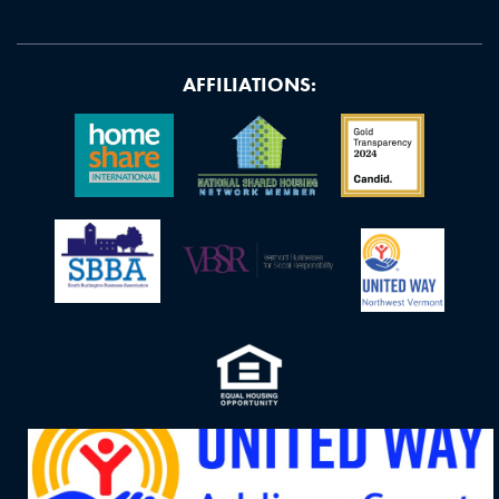
AFFILIATIONS: