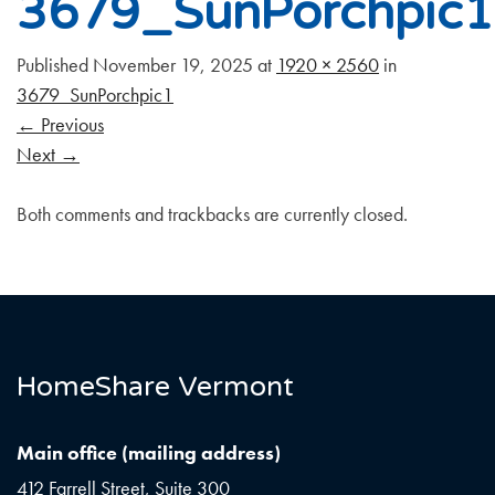
3679_SunPorchpic1
Published
November 19, 2025
at
1920 × 2560
in
3679_SunPorchpic1
←
Previous
Next
→
Both comments and trackbacks are currently closed.
HomeShare Vermont
Main office (mailing address)
412 Farrell Street, Suite 300