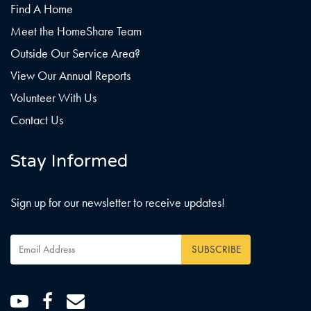
Find A Home
Meet the HomeShare Team
Outside Our Service Area?
View Our Annual Reports
Volunteer With Us
Contact Us
Stay Informed
Sign up for our newsletter to receive updates!
Email
Address
*
Youtube
Facebook
Email