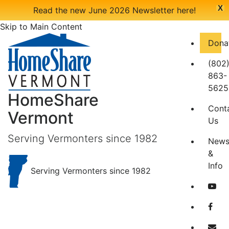
X
Read the new June 2026 Newsletter here!
Skip to Main Content
Dona
(802
863-
5625
HomeShare
Cont
Vermont
Us
Serving Vermonters since 1982
New
&
Info
Serving Vermonters since 1982