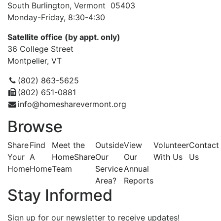
South Burlington, Vermont 05403
Monday-Friday, 8:30-4:30
Satellite office (by appt. only)
36 College Street
Montpelier, VT
(802) 863-5625
(802) 651-0881
info@homesharevermont.org
Browse
Share
Find
Meet the
Outside
View
Volunteer
Contact
Your
A
HomeShare
Our
Our
With Us
Us
Home
Home
Team
Service
Annual
Area?
Reports
Stay Informed
Sign up for our newsletter to receive updates!