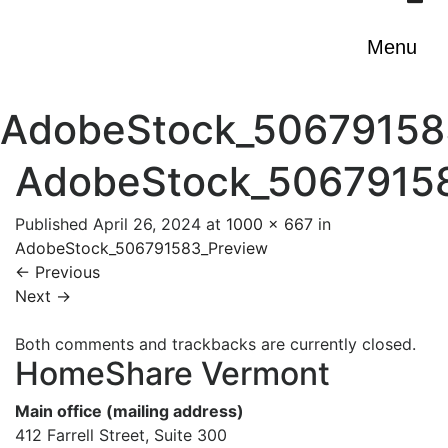
Menu
AdobeStock_50679158
AdobeStock_5067915
Published
April 26, 2024
at
1000 × 667
in
AdobeStock_506791583_Preview
←
Previous
Next
→
Both comments and trackbacks are currently closed.
HomeShare Vermont
Main office (mailing address)
412 Farrell Street, Suite 300