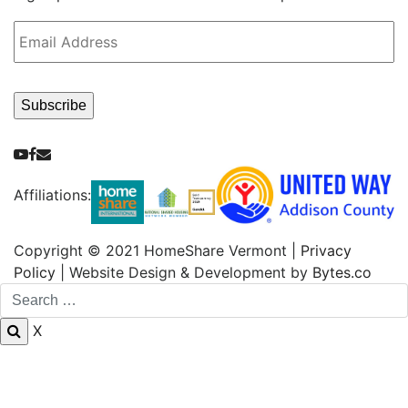
Email
Address
*
Subscribe
Youtube
Facebook
Email
Affiliations:
Copyright © 2021 HomeShare Vermont |
Privacy
Policy
| Website Design & Development by
Bytes.co
X