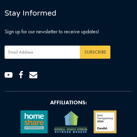
Stay Informed
Sign up for our newsletter to receive updates!
Email
Address
*
Youtube
Facebook
Email
AFFILIATIONS: