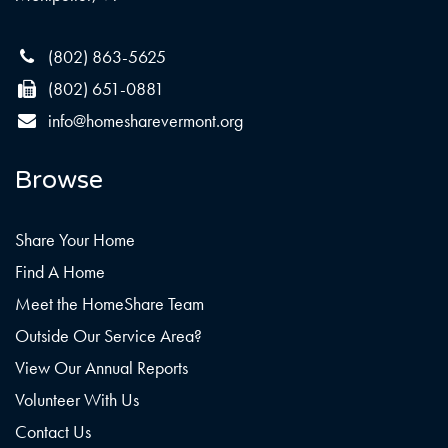
(802) 863-5625
(802) 651-0881
info@homesharevermont.org
Browse
Share Your Home
Find A Home
Meet the HomeShare Team
Outside Our Service Area?
View Our Annual Reports
Volunteer With Us
Contact Us