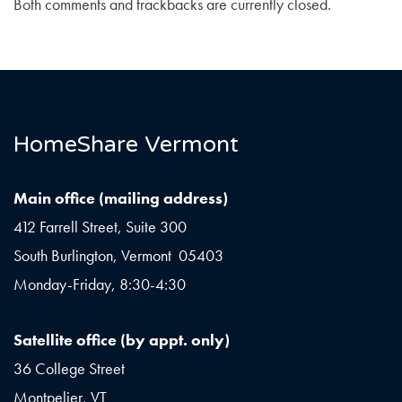
Both comments and trackbacks are currently closed.
HomeShare Vermont
Main office (mailing address)
412 Farrell Street, Suite 300
South Burlington, Vermont 05403
Monday-Friday, 8:30-4:30
Satellite office (by appt. only)
36 College Street
Montpelier, VT