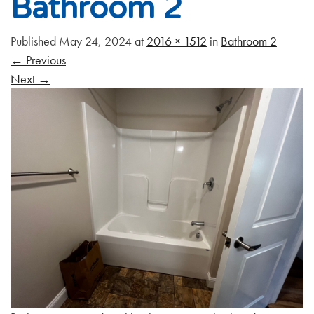
Bathroom 2
Published
May 24, 2024
at
2016 × 1512
in
Bathroom 2
←
Previous
Next
→