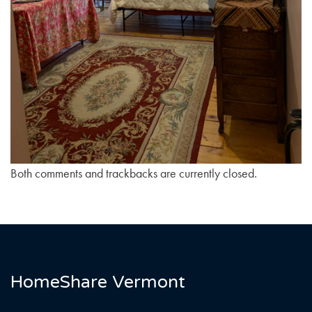
Both comments and trackbacks are currently closed.
HomeShare Vermont