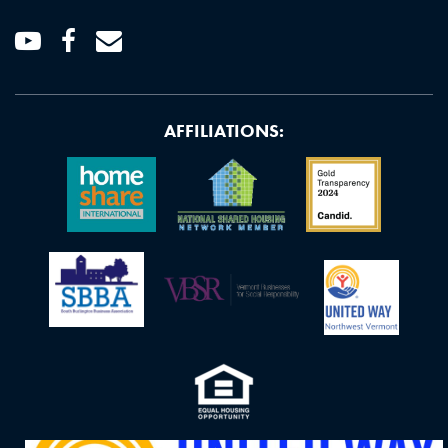
Youtube
Facebook
Email
AFFILIATIONS: