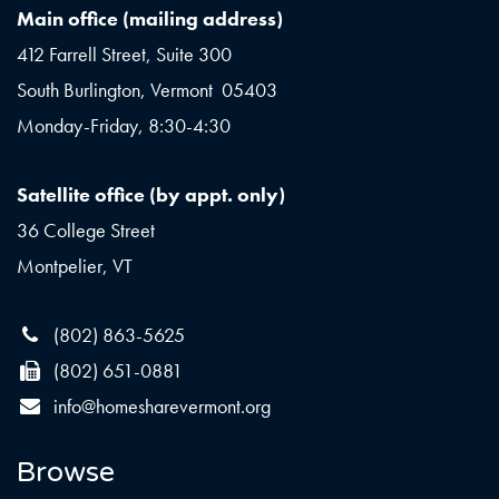
Main office (mailing address)
412 Farrell Street, Suite 300
South Burlington, Vermont 05403
Monday-Friday, 8:30-4:30
Satellite office (by appt. only)
36 College Street
Montpelier, VT
(802) 863-5625
(802) 651-0881
info@homesharevermont.org
Browse