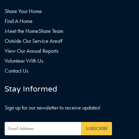
Share Your Home
Find A Home
Meet the HomeShare Team
Outside Our Service Area?
View Our Annual Reports
Volunteer With Us
Contact Us
Stay Informed
Sign up for our newsletter to receive updates!
Email
Address
*