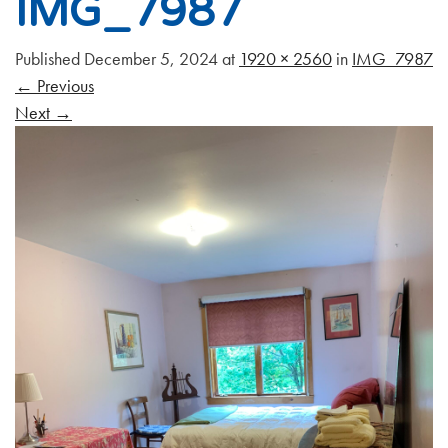
IMG_7987
Published
December 5, 2024
at
1920 × 2560
in
IMG_7987
←
Previous
Next
→