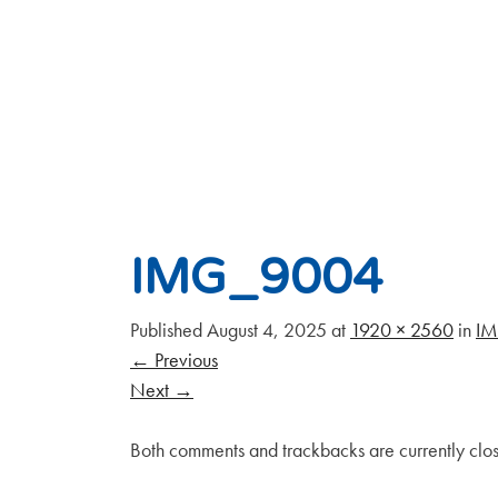
IMG_9004
Published
August 4, 2025
at
1920 × 2560
in
I
←
Previous
Next
→
Both comments and trackbacks are currently clo