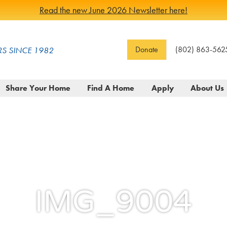
Read the new June 2026 Newsletter here!
Donate
(802) 863-562
S SINCE 1982
Share Your Home
Find A Home
Apply
About Us
IMG_9004