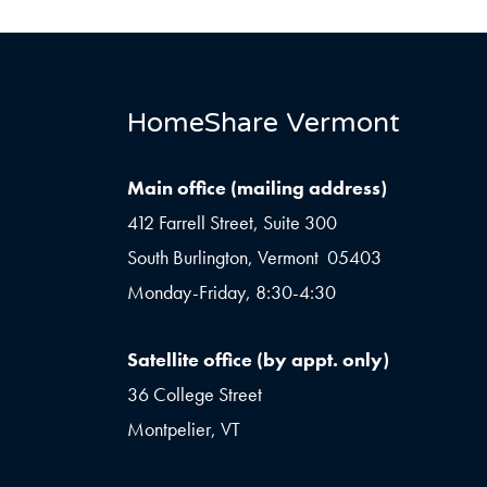
HomeShare Vermont
Main office (mailing address)
412 Farrell Street, Suite 300
South Burlington, Vermont 05403
Monday-Friday, 8:30-4:30
Satellite office (by appt. only)
36 College Street
Montpelier, VT