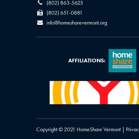
(802) 863-5625
(802) 651-0881
info@homesharevermont.org
AFFILIATIONS:
Copyright © 2021 HomeShare Vermont |
Privac