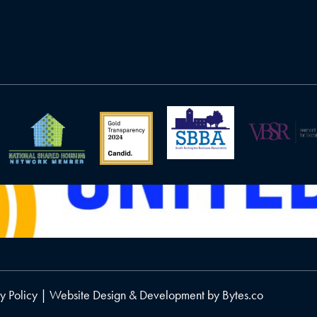
y Policy
| Website Design & Development by
Bytes.co