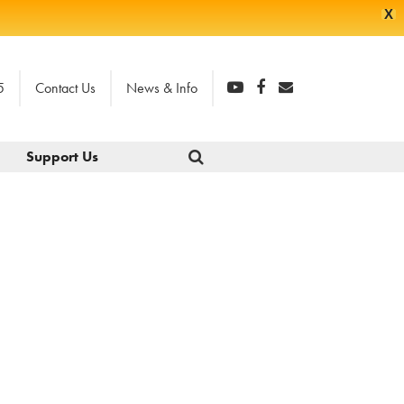
X
5
Contact Us
News & Info
Support Us