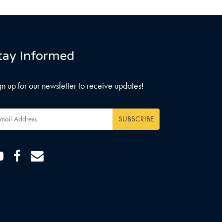
tay Informed
gn up for our newsletter to receive updates!
ail
dress
*
Youtube
Facebook
Email