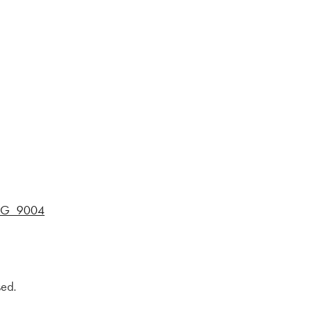
MG_9004
sed.