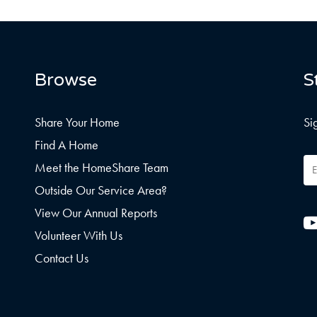
Browse
S
Share Your Home
Si
Find A Home
Em
Meet the HomeShare Team
Ad
Outside Our Service Area?
View Our Annual Reports
Volunteer With Us
Contact Us