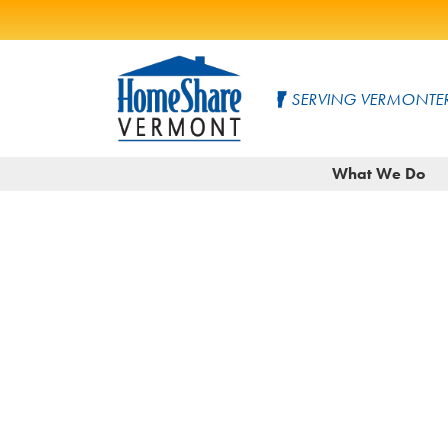
Skip
to
SERVING VERMONTER
Main
Content
HomeShare
Serving
What We Do
Vermonters
Vermont
since
1982