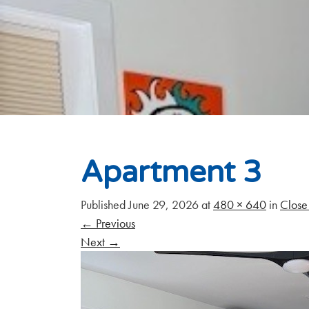
Apartment 3
Published
June 29, 2026
at
480 × 640
in
Close 
←
Previous
Next
→