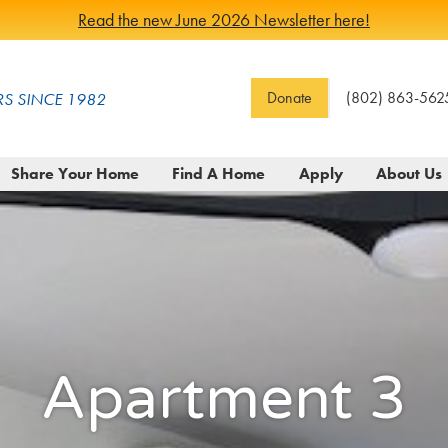
Read the new June 2026 Newsletter here!
Donate
(802) 863-562
S SINCE 1982
Share Your Home
Find A Home
Apply
About Us
Apartment 3