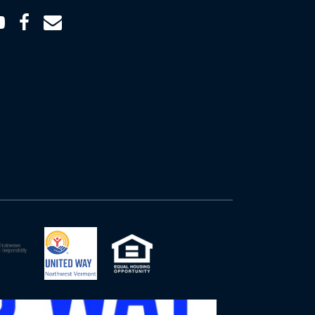
Youtube
Facebook
Email