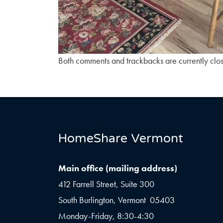
Both comments and trackbacks are currently clo
HomeShare Vermont
Main office (mailing address)
412 Farrell Street, Suite 300
South Burlington, Vermont 05403
Monday-Friday, 8:30-4:30