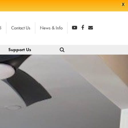
X
5
Contact Us
News & Info
Support Us