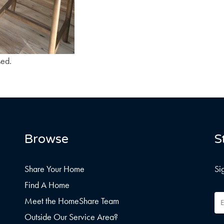
sed.
Browse
S
Share Your Home
Si
Find A Home
Em
Meet the HomeShare Team
Ad
Outside Our Service Area?