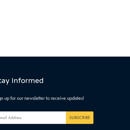
tay Informed
gn up for our newsletter to receive updates!
ail
dress
*