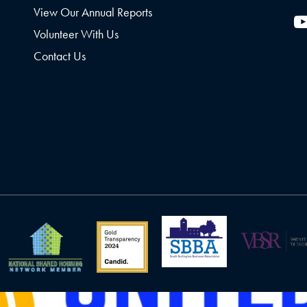
View Our Annual Reports
Volunteer With Us
Contact Us