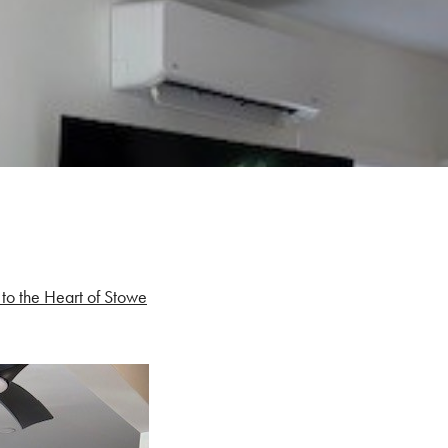
to the Heart of Stowe