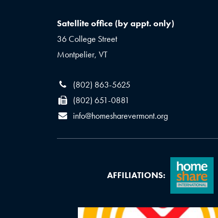
Satellite office (by appt. only)
36 College Street
Montpelier, VT
(802) 863-5625
(802) 651-0881
info@homesharevermont.org
AFFILIATIONS: