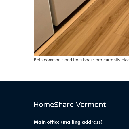
Both comments and trackbacks are currently clo
HomeShare Vermont
Main office (mailing address)