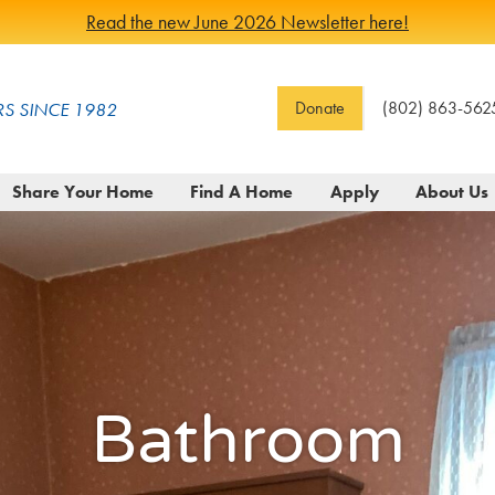
Read the new June 2026 Newsletter here!
Donate
(802) 863-562
S SINCE 1982
Share Your Home
Find A Home
Apply
About Us
Bathroom