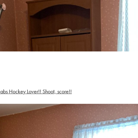
abs Hockey Lover!! Shoot, score!!