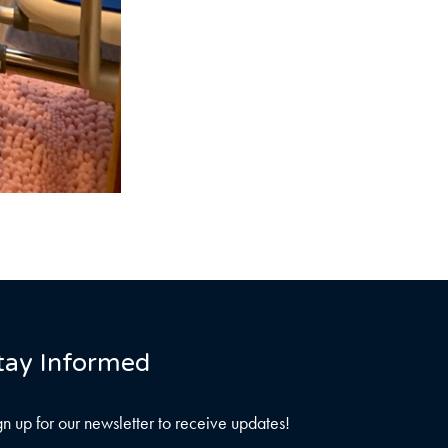
tay Informed
gn up for our newsletter to receive updates!