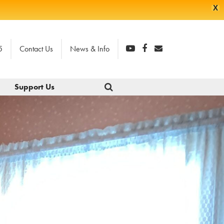
X
5
Contact Us
News & Info
Support Us