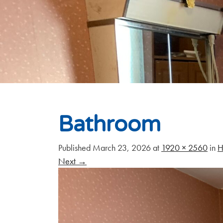
Bathroom
Published
March 23, 2026
at
1920 × 2560
in
H
Next
→