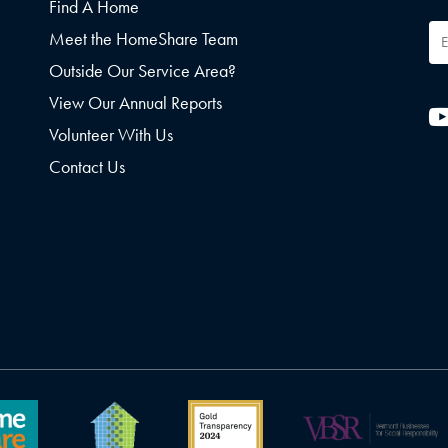
Find A Home
Em
Meet the HomeShare Team
Ad
Outside Our Service Area?
View Our Annual Reports
Volunteer With Us
Contact Us