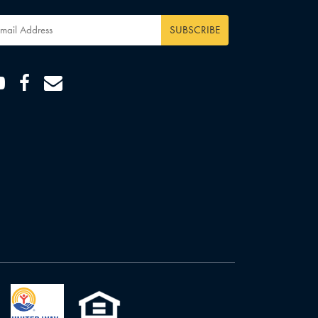
ail
dress
*
Youtube
Facebook
Email