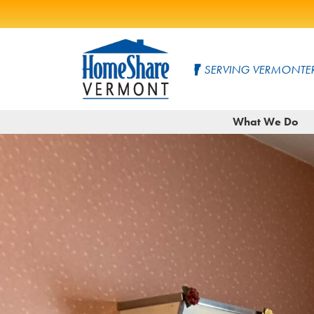
Skip
to
SERVING VERMONTER
Main
Content
HomeShare
Serving
What We Do
Vermonters
Vermont
since
1982