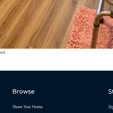
sed.
Browse
S
Share Your Home
Si