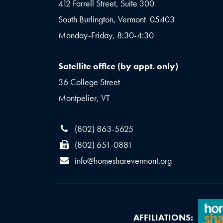
412 Farrell Street, Suite 300
South Burlington, Vermont 05403
Monday-Friday, 8:30-4:30
Satellite office (by appt. only)
36 College Street
Montpelier, VT
(802) 863-5625
(802) 651-0881
info@homesharevermont.org
AFFILIATIONS: