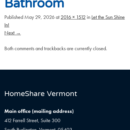
Bathroom
Published
May 29, 2026
at
2016 × 1512
in
Let the Sun Shine
In!
Next
→
Both comments and trackbacks are currently closed.
HomeShare Vermont
Main office (mailing address)
412 Farrell Street, Suite 300
South Burlington, Vermont 05403