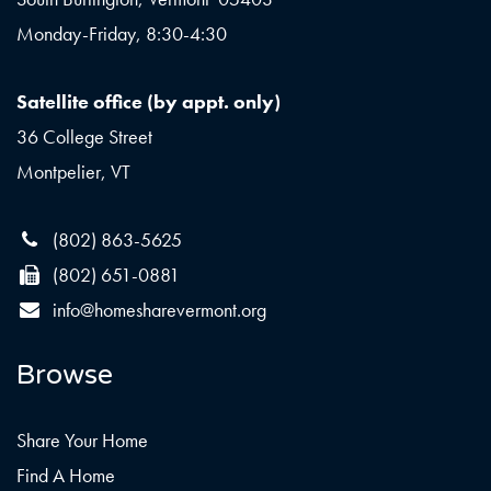
Monday-Friday, 8:30-4:30
Satellite office (by appt. only)
36 College Street
Montpelier, VT
(802) 863-5625
(802) 651-0881
info@homesharevermont.org
Browse
Share Your Home
Find A Home