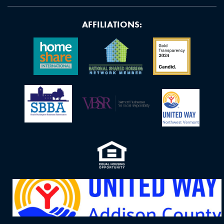
AFFILIATIONS: