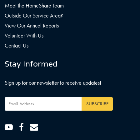
Meet the HomeShare Team
Outside Our Service Area?
View Our Annual Reports
Volunteer With Us
Contact Us
Stay Informed
Sign up for our newsletter to receive updates!
Email
Address
*
Youtube
Facebook
Email