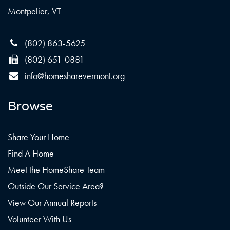
Montpelier, VT
(802) 863-5625
(802) 651-0881
info@homesharevermont.org
Browse
Share Your Home
Find A Home
Meet the HomeShare Team
Outside Our Service Area?
View Our Annual Reports
Volunteer With Us