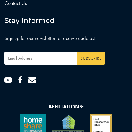
Contact Us
Stay Informed
Sign up for our newsletter to receive updates!
Email
SUBSCRIBE
Address
*
Youtube
Facebook
Email
AFFILIATIONS: