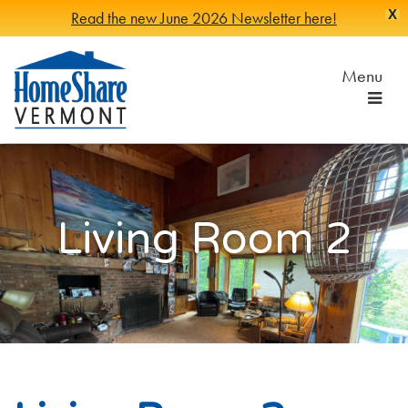
X
Read the new June 2026 Newsletter here!
Skip
to
Menu
Main
Content
HomeShare
Serving
Vermonters
Vermont
since
1982
Living Room 2