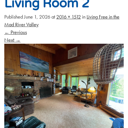
Living Room 2
Published
June 1, 2026
at
2016 × 1512
in
Living Free in the
Mad River Valley
←
Previous
Next
→