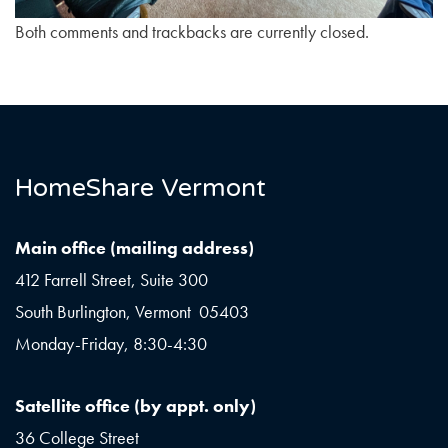
Both comments and trackbacks are currently closed.
HomeShare Vermont
Main office (mailing address)
412 Farrell Street, Suite 300
South Burlington, Vermont 05403
Monday-Friday, 8:30-4:30
Satellite office (by appt. only)
36 College Street