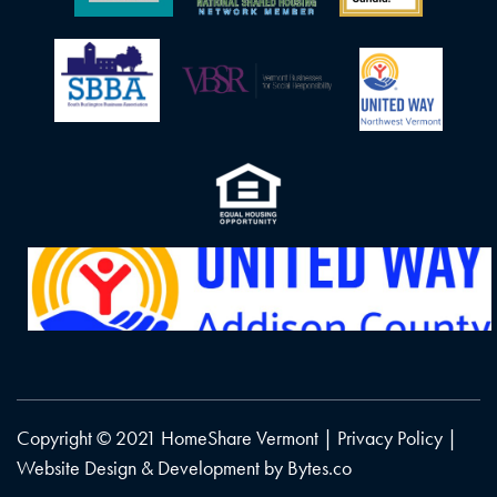
Copyright © 2021 HomeShare Vermont |
Privacy Policy
|
Website Design & Development by
Bytes.co