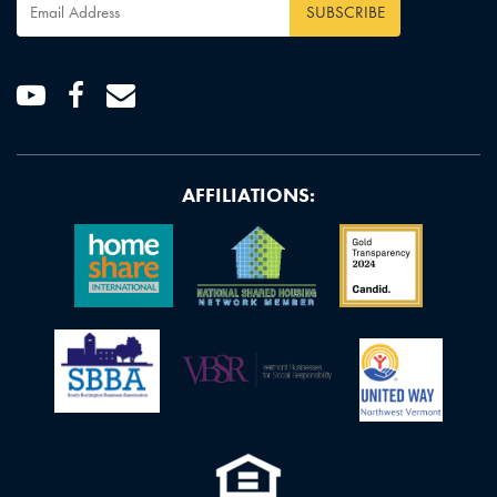
Email
Address
*
Youtube
Facebook
Email
AFFILIATIONS: