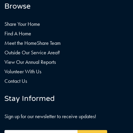
Browse
Share Your Home
Find A Home
Meet the HomeShare Team
Outside Our Service Area?
View Our Annual Reports
Volunteer With Us
Contact Us
Stay Informed
Sign up for our newsletter to receive updates!