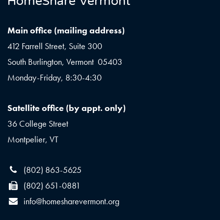
HomeShare Vermont
Main office (mailing address)
412 Farrell Street, Suite 300
South Burlington, Vermont 05403
Monday-Friday, 8:30-4:30
Satellite office (by appt. only)
36 College Street
Montpelier, VT
(802) 863-5625
(802) 651-0881
info@homesharevermont.org