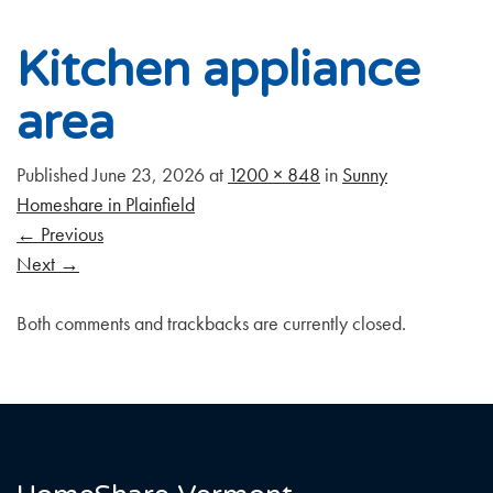
Kitchen appliance
area
Published
June 23, 2026
at
1200 × 848
in
Sunny
Homeshare in Plainfield
←
Previous
Next
→
Both comments and trackbacks are currently closed.