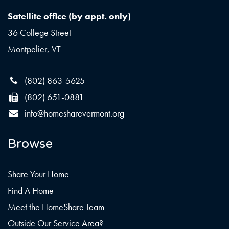
Satellite office (by appt. only)
36 College Street
Montpelier, VT
(802) 863-5625
(802) 651-0881
info@homesharevermont.org
Browse
Share Your Home
Find A Home
Meet the HomeShare Team
Outside Our Service Area?