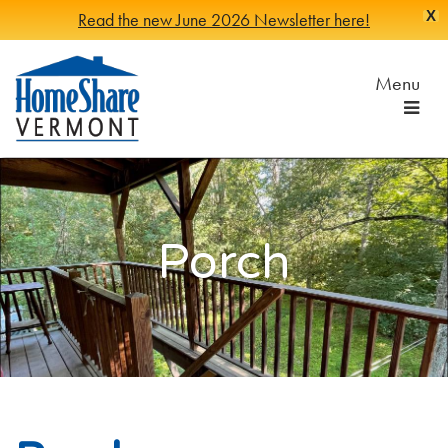
X
Read the new June 2026 Newsletter here!
Skip
to
Menu
Main
Content
HomeShare
Serving
Vermonters
Vermont
since
1982
Porch