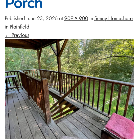
Porch
Published
June 23, 2026
at
909 × 900
in
Sunny Homeshare
in Plainfield
←
Previous