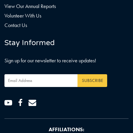
View Our Annual Reports
Volunteer With Us
Contact Us
Stay Informed
Sign up for our newsletter to receive updates!
Email
Address
*
Youtube
Facebook
Email
AFFILIATIONS: