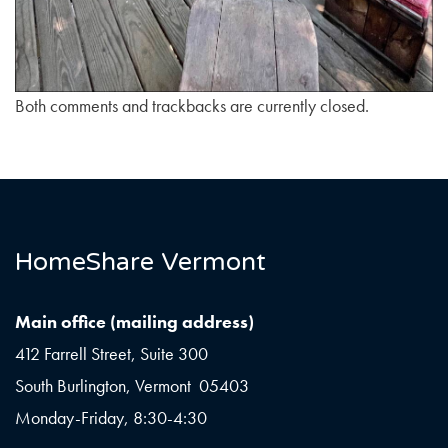
Both comments and trackbacks are currently closed.
HomeShare Vermont
Main office (mailing address)
412 Farrell Street, Suite 300
South Burlington, Vermont 05403
Monday-Friday, 8:30-4:30