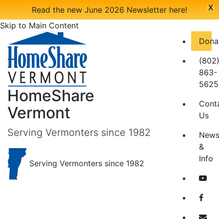
X
Read the new June 2026 Newsletter here!
Skip to Main Content
Dona
(802
863-
5625
HomeShare
Cont
Vermont
Us
Serving Vermonters since 1982
New
&
Info
Serving Vermonters since 1982