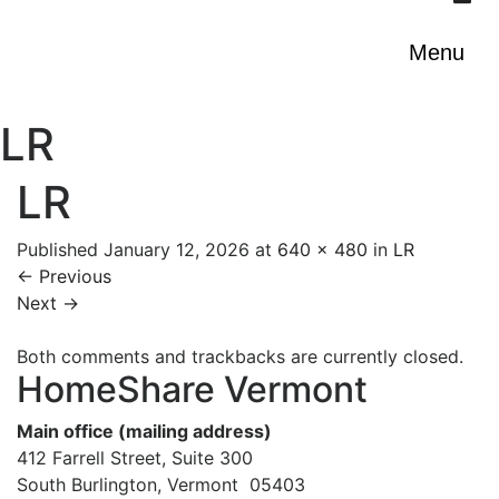
Menu
LR
LR
Published
January 12, 2026
at
640 × 480
in
LR
←
Previous
Next
→
Both comments and trackbacks are currently closed.
HomeShare Vermont
Main office (mailing address)
412 Farrell Street, Suite 300
South Burlington, Vermont 05403