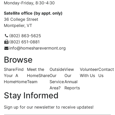
Monday-Friday, 8:30-4:30
Satellite office (by appt. only)
36 College Street
Montpelier, VT
(802) 863-5625
(802) 651-0881
info@homesharevermont.org
Browse
Share
Find
Meet the
Outside
View
Volunteer
Contact
Your
A
HomeShare
Our
Our
With Us
Us
Home
Home
Team
Service
Annual
Area?
Reports
Stay Informed
Sign up for our newsletter to receive updates!