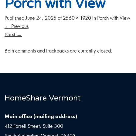
Porch with View
Published
June 24, 2025
at
2560 × 1920
in
Porch with View
←
Previous
Next
→
Both comments and trackbacks are currently closed.
HomeShare Vermont
Main office (mailing address)
412 Farrell Street, Suite 300
South Burlington, Vermont 05403