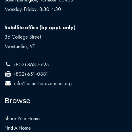
Monday-Friday, 8:30-4:30
Satellite office (by appt. only)
36 College Street
Montpelier, VT
(802) 863-5625
(802) 651-0881
info@homesharevermont.org
Browse
Share Your Home
Find A Home