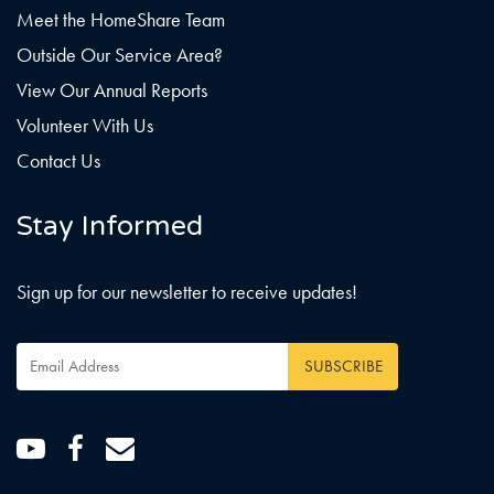
Meet the HomeShare Team
Outside Our Service Area?
View Our Annual Reports
Volunteer With Us
Contact Us
Stay Informed
Sign up for our newsletter to receive updates!
Email
Address
*
Youtube
Facebook
Email