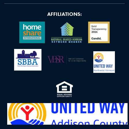
AFFILIATIONS: