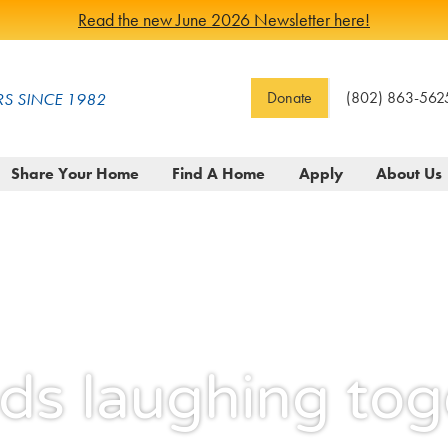
Read the new June 2026 Newsletter here!
Donate
(802) 863-562
S SINCE 1982
Share Your Home
Find A Home
Apply
About Us
nds laughing tog