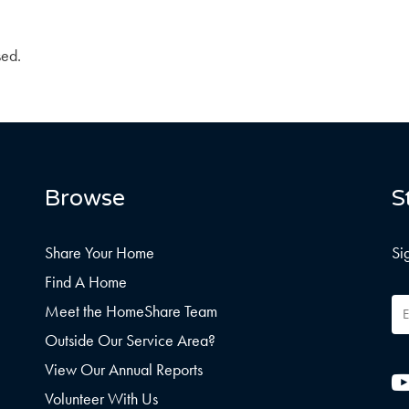
sed.
Browse
S
Share Your Home
Si
Find A Home
Em
Meet the HomeShare Team
Ad
Outside Our Service Area?
View Our Annual Reports
Volunteer With Us