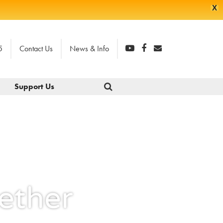
X
5
Contact Us
News & Info
Support Us
ether