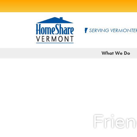
Skip
to
SERVING VERMONTER
Main
Content
HomeShare
Serving
What We Do
Vermonters
Vermont
since
1982
Frie