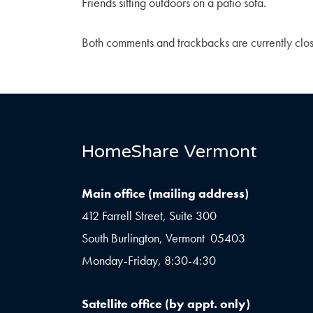
Friends sitting outdoors on a patio sofa.
Both comments and trackbacks are currently clo
HomeShare Vermont
Main office (mailing address)
412 Farrell Street, Suite 300
South Burlington, Vermont 05403
Monday-Friday, 8:30-4:30
Satellite office (by appt. only)