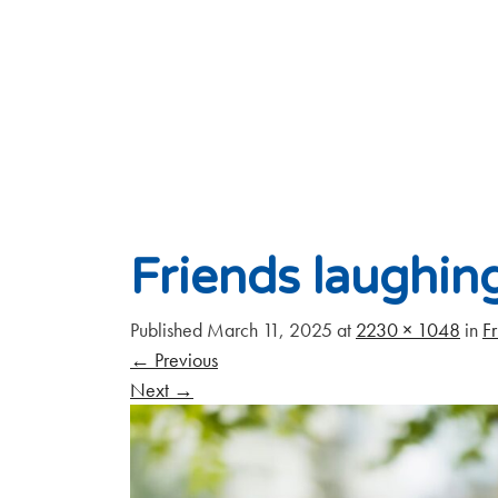
Friends laughin
Published
March 11, 2025
at
2230 × 1048
in
Fr
←
Previous
Next
→