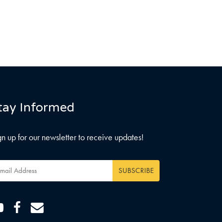
tay Informed
gn up for our newsletter to receive updates!
ail
dress
*
Youtube
Facebook
Email