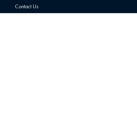
Contact Us