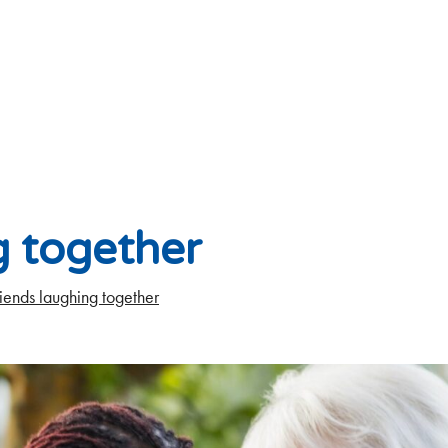
g together
iends laughing together