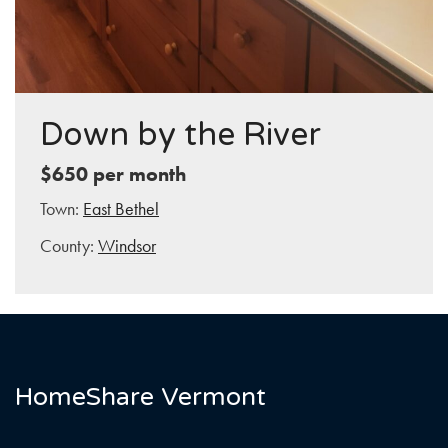
Down by the River
$650 per month
Town:
East Bethel
County:
Windsor
HomeShare Vermont