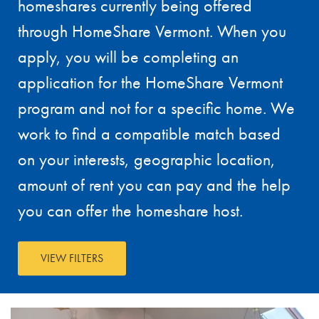
homeshares currently being offered
through HomeShare Vermont. When you
apply, you will be completing an
application for the HomeShare Vermont
program and not for a specific home. We
work to find a compatible match based
on your interests, geographic location,
amount of rent you can pay and the help
you can offer the homeshare host.
VIEW FILTERS