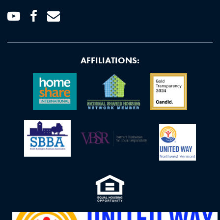
Youtube
Facebook
Email
AFFILIATIONS: