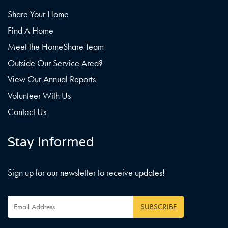
Share Your Home
Find A Home
Meet the HomeShare Team
Outside Our Service Area?
View Our Annual Reports
Volunteer With Us
Contact Us
Stay Informed
Sign up for our newsletter to receive updates!
Email
Address
*