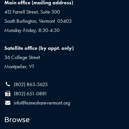
Main office (mailing address)
412 Farrell Street, Suite 300
South Burlington, Vermont 05403
Monday-Friday, 8:30-4:30
Satellite office (by appt. only)
36 College Street
Montpelier, VT
(802) 863-5625
(802) 651-0881
info@homesharevermont.org
Browse