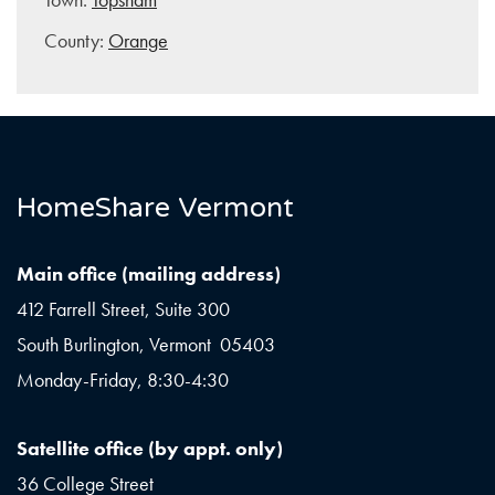
County:
Orange
HomeShare Vermont
Main office (mailing address)
412 Farrell Street, Suite 300
South Burlington, Vermont 05403
Monday-Friday, 8:30-4:30
Satellite office (by appt. only)
36 College Street