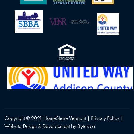
Copyright © 2021 HomeShare Vermont |
Privacy Policy
|
Website Design & Development by
Bytes.co