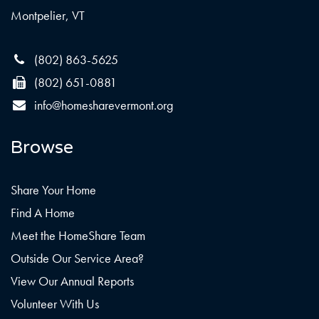
Montpelier, VT
(802) 863-5625
(802) 651-0881
info@homesharevermont.org
Browse
Share Your Home
Find A Home
Meet the HomeShare Team
Outside Our Service Area?
View Our Annual Reports
Volunteer With Us