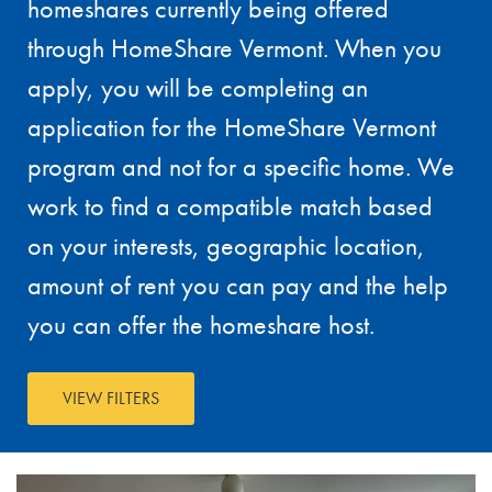
homeshares currently being offered
through HomeShare Vermont. When you
apply, you will be completing an
application for the HomeShare Vermont
program and not for a specific home. We
work to find a compatible match based
on your interests, geographic location,
amount of rent you can pay and the help
you can offer the homeshare host.
VIEW FILTERS