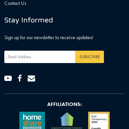
Contact Us
Stay Informed
Sign up for our newsletter to receive updates!
Email
Address
*
Youtube
Facebook
Email
AFFILIATIONS: