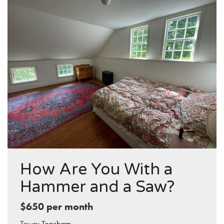
How Are You With a
Hammer and a Saw?
$650 per month
Town:
Topsham