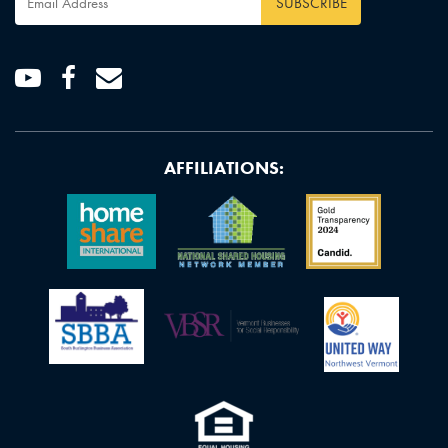
Address
*
Youtube
Facebook
Email
AFFILIATIONS: