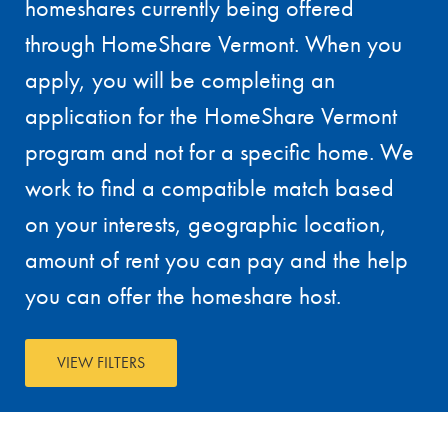
homeshares currently being offered
through HomeShare Vermont. When you
apply, you will be completing an
application for the HomeShare Vermont
program and not for a specific home. We
work to find a compatible match based
on your interests, geographic location,
amount of rent you can pay and the help
you can offer the homeshare host.
VIEW FILTERS