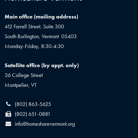
Main office (mailing address)
412 Farrell Street, Suite 300
South Burlington, Vermont 05403
Monday-Friday, 8:30-4:30
Satellite office (by appt. only)
36 College Street
Montpelier, VT
(802) 863-5625
(802) 651-0881
info@homesharevermont.org