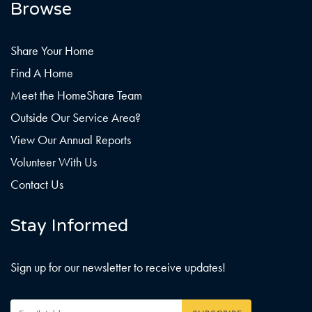
Browse
Share Your Home
Find A Home
Meet the HomeShare Team
Outside Our Service Area?
View Our Annual Reports
Volunteer With Us
Contact Us
Stay Informed
Sign up for our newsletter to receive updates!
Email