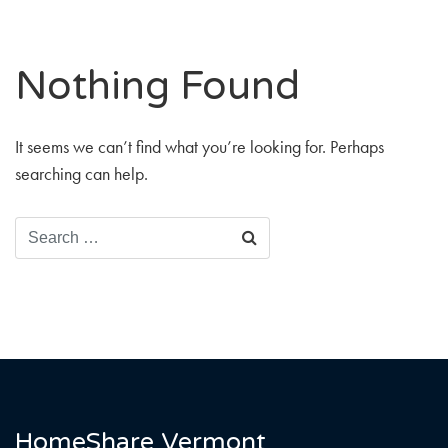
Nothing Found
It seems we can’t find what you’re looking for. Perhaps
searching can help.
Click
SEARCH
to
search
HomeShare Vermont