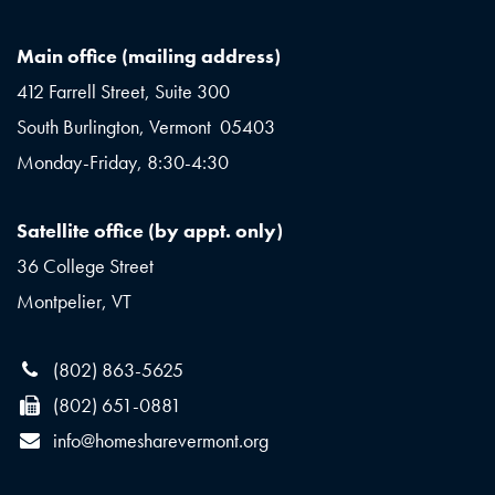
Main office (mailing address)
412 Farrell Street, Suite 300
South Burlington, Vermont 05403
Monday-Friday, 8:30-4:30
Satellite office (by appt. only)
36 College Street
Montpelier, VT
(802) 863-5625
(802) 651-0881
info@homesharevermont.org