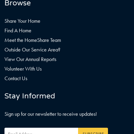
Browse
Share Your Home
Find A Home
Meet the HomeShare Team
Outside Our Service Area?
View Our Annual Reports
Volunteer With Us
Contact Us
Stay Informed
Sign up for our newsletter to receive updates!
Email