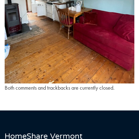
Both comments and trackbacks are currently closed.
HomeShare Vermont