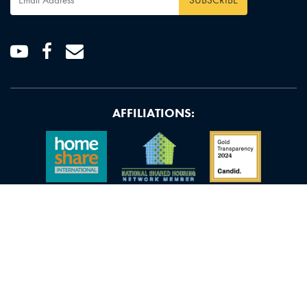
Address
*
Youtube
Facebook
Email
AFFILIATIONS: