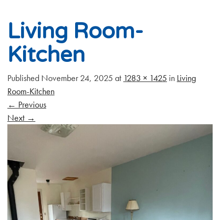
Living Room-
Kitchen
Published
November 24, 2025
at
1283 × 1425
in
Living
Room-Kitchen
←
Previous
Next
→