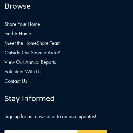
Browse
Share Your Home
Find A Home
Meet the HomeShare Team
Outside Our Service Area?
View Our Annual Reports
Volunteer With Us
Contact Us
Stay Informed
Sign up for our newsletter to receive updates!