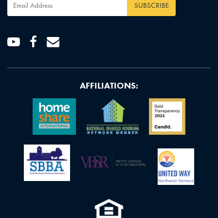
Email
Address
*
Youtube
Facebook
Email
AFFILIATIONS: