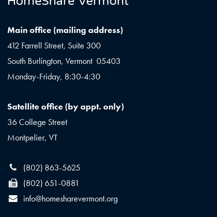
HomeShare Vermont
Main office (mailing address)
412 Farrell Street, Suite 300
South Burlington, Vermont 05403
Monday-Friday, 8:30-4:30
Satellite office (by appt. only)
36 College Street
Montpelier, VT
(802) 863-5625
(802) 651-0881
info@homesharevermont.org