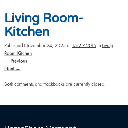
Living Room-
Kitchen
Published
November 24, 2025
at
1512 × 2016
in
Living
Room-Kitchen
←
Previous
Next
→
Both comments and trackbacks are currently closed.