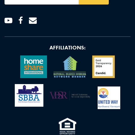
Address
*
Youtube
Facebook
Email
AFFILIATIONS: