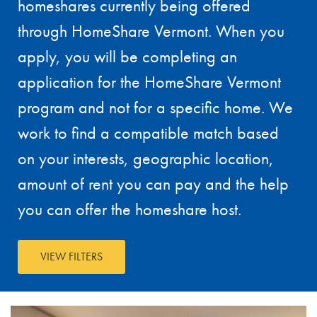
homeshares currently being offered
through HomeShare Vermont. When you
apply, you will be completing an
application for the HomeShare Vermont
program and not for a specific home. We
work to find a compatible match based
on your interests, geographic location,
amount of rent you can pay and the help
you can offer the homeshare host.
VIEW FILTERS