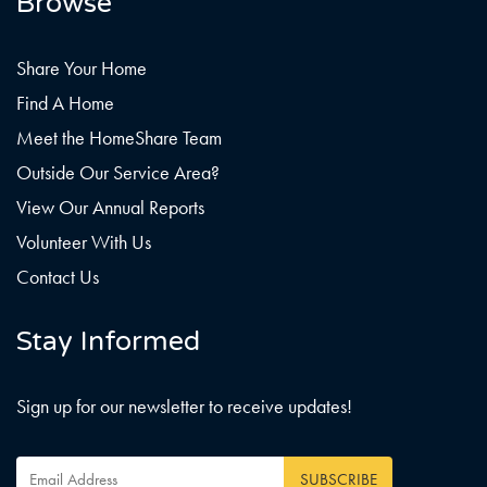
Browse
Share Your Home
Find A Home
Meet the HomeShare Team
Outside Our Service Area?
View Our Annual Reports
Volunteer With Us
Contact Us
Stay Informed
Sign up for our newsletter to receive updates!
Email