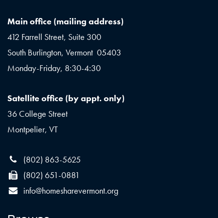
Main office (mailing address)
412 Farrell Street, Suite 300
South Burlington, Vermont 05403
Monday-Friday, 8:30-4:30
Satellite office (by appt. only)
36 College Street
Montpelier, VT
(802) 863-5625
(802) 651-0881
info@homesharevermont.org