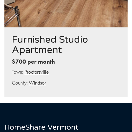
Furnished Studio
Apartment
$700 per month
Town:
Proctorsville
County:
Windsor
HomeShare Vermont